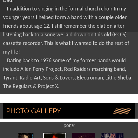
Dad!
In addition to singing in the formal church choir In my
younger years I helped form a band with a couple older
friends about age 12. I still remember the elation after
listening back to a song we laid down on this old (P.O.S)
cassette recorder. This is what I wanted to do the rest of
my life!
Dating back to 1976 some of my former bands would
include Allen Perry Project, Red Raiders marching band,
Tyrant, Radio Art, Sons & Lovers, Electroman, Little Sheba,
The Regulars & Project X.
PHOTO GALLERY
pony