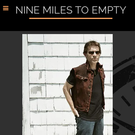
NINE MILES TO EMPTY