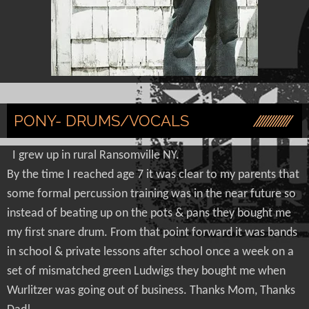
PONY- DRUMS/VOCALS
I grew up in rural Ransomville NY.
By the time I reached age 7 it was clear to my parents that
some formal percussion training was in the near future so
instead of beating up on the pots & pans they bought me
my first snare drum. From that point forward it was bands
in school & private lessons after school once a week on a
set of mismatched green Ludwigs they bought me when
Wurlitzer was going out of business. Thanks Mom, Thanks