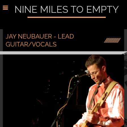
NINE MILES TO EMPTY
JAY NEUBAUER - LEAD
GUITAR/VOCALS