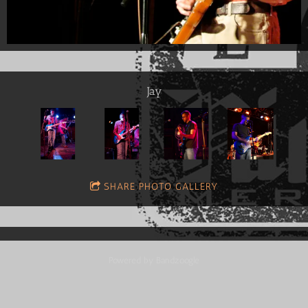
Jay
SHARE PHOTO GALLERY
Powered by Bandzoogle